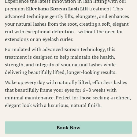
Experience the latest innovation in lash lifting with our
premium
Elleebana Korean Lash Lift
treatment. This
Wellness Pass
advanced technique gently lifts, elongates, and enhances
your natural lashes from the root, creating a soft, elegant
curl with exceptional definition—without the need for
extensions or an eyelash curler.
Formulated with advanced Korean technology, this
treatment is designed to help maintain the health,
strength, and integrity of your natural lashes while
delivering beautifully lifted, longer-looking results.
Wake up every day with naturally lifted, effortless lashes
that beautifully frame your eyes for 6–8 weeks with
minimal maintenance. Perfect for those seeking a refined,
elegant look with a luxurious, natural finish.
Book Now