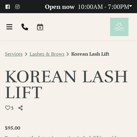
Open now
10:00AM - 7:00PM
Services
Lashes & Brows
Korean Lash Lift
KOREAN LASH
LIFT
About
3
Team
FAQs
$95.00
Products