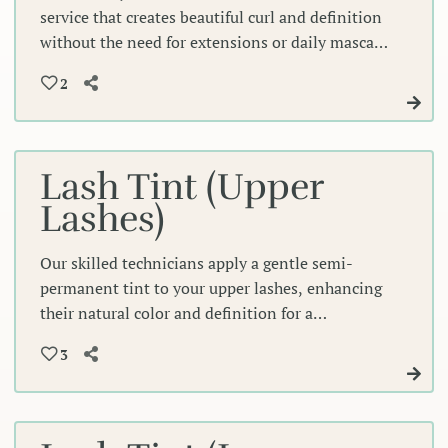
service that creates beautiful curl and definition
without the need for extensions or daily mascara
application. Our expert technicians use gentle
2
techniques to enhance your lashes' natural
shape, giving you effortlessly lifted, voluminous
lashes that frame your eyes perfectly.
Lash Tint (Upper
Lashes)
Our skilled technicians apply a gentle semi-
permanent tint to your upper lashes, enhancing
their natural color and definition for a
beautifully bold look without mascara. This
3
expert treatment creates depth and intensity
that frames your eyes perfectly, lasting weeks.