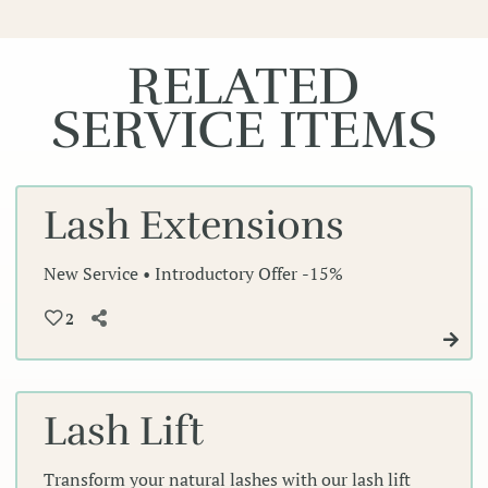
RELATED
SERVICE ITEMS
Lash Extensions
New Service • Introductory Offer -15%
2
Lash Lift
Transform your natural lashes with our lash lift