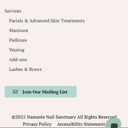
Services
Facials & Advanced Skin Treatments
Manicure
Pedicure
Waxing
Add-ons
Lashes & Brows
Join Our Mailing List
©️2025 Namaste Nail Sanctuary All Rights Reserved
Privacy Policy
Accessibility Statement