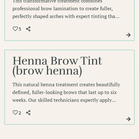
This transformative treatment combines
professional brow lamination to create fuller,
perfectly shaped arches with expert tinting that
enhances your natural color for defined,
3
polished brows. Experience beautifully sculpted
brows that frame your face with precision and
lasting elegance.
Henna Brow Tint
(brow henna)
This natural henna treatment creates beautifully
defined, fuller-looking brows that last up to six
weeks. Our skilled technicians expertly apply
this gentle, semi-permanent solution to
2
enhance your natural brow shape while adding
rich color depth.