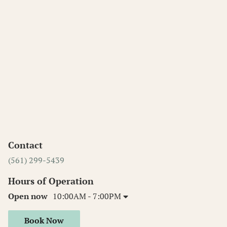
Contact
(561) 299-5439
Hours of Operation
Open now
10:00AM - 7:00PM
Book Now