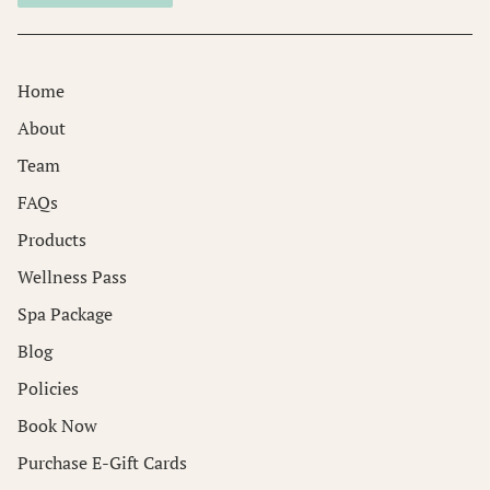
Home
About
Team
FAQs
Products
Wellness Pass
Spa Package
Blog
Policies
Book Now
Purchase E-Gift Cards