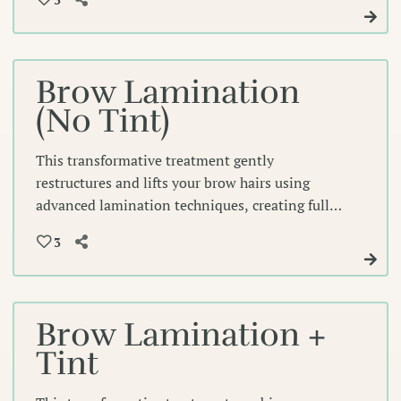
gentle treatment eliminates the daily need for
mascara while creating effortlessly polished
lashes.
Brow Lamination
(No Tint)
This transformative treatment gently
restructures and lifts your brow hairs using
advanced lamination techniques, creating fuller,
more defined arches that frame your eyes
3
beautifully. Our expert technicians shape and set
each hair for a polished, naturally voluminous
look that lasts.
Brow Lamination +
Tint