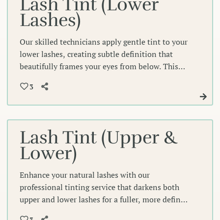
Lash Tint (Lower
Lashes)
Our skilled technicians apply gentle tint to your
lower lashes, creating subtle definition that
beautifully frames your eyes from below. This
precise enhancement adds depth and
3
completeness to your natural lash line for an
effortlessly polished look.
Lash Tint (Upper &
Lower)
Enhance your natural lashes with our
professional tinting service that darkens both
upper and lower lashes for a fuller, more defined
look that beautifully frames your eyes. This
3