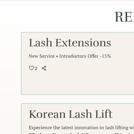
RE
Lash Extensions
New Service • Introductory Offer -15%
2
Korean Lash Lift
Experience the latest innovation in lash lifting 