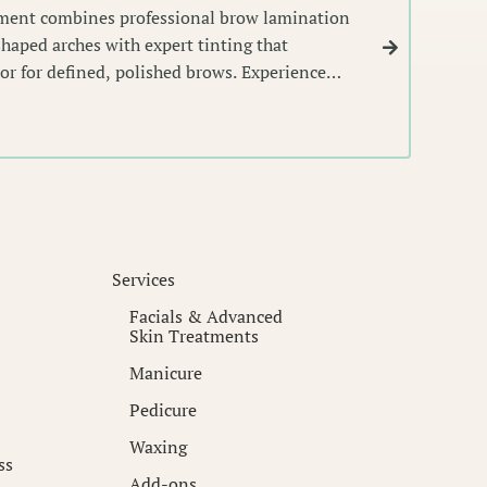
tment combines professional brow lamination
 shaped arches with expert tinting that
or for defined, polished brows. Experience
s that frame your face with precision and
Services
Facials & Advanced
Skin Treatments
Manicure
Pedicure
Waxing
ss
Add-ons