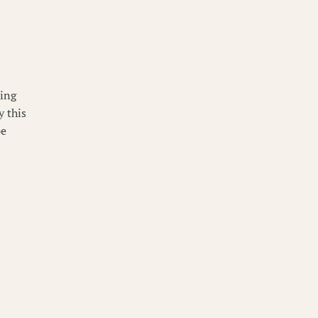
king
y this
pe