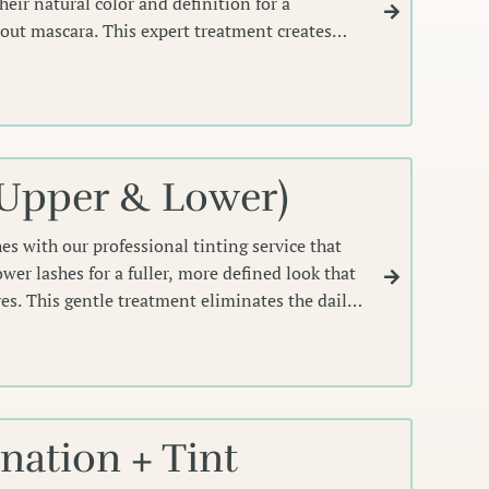
eir natural color and definition for a
hout mascara. This expert treatment creates
rames your eyes perfectly, lasting weeks.
(Upper & Lower)
es with our professional tinting service that
wer lashes for a fuller, more defined look that
yes. This gentle treatment eliminates the daily
ating effortlessly polished lashes.
ation + Tint