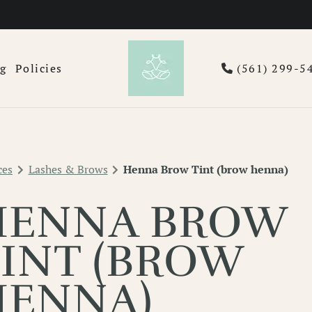
og
Policies
(561) 299-5
ces
Lashes & Brows
Henna Brow Tint (brow henna)
HENNA BROW
INT (BROW
HENNA)