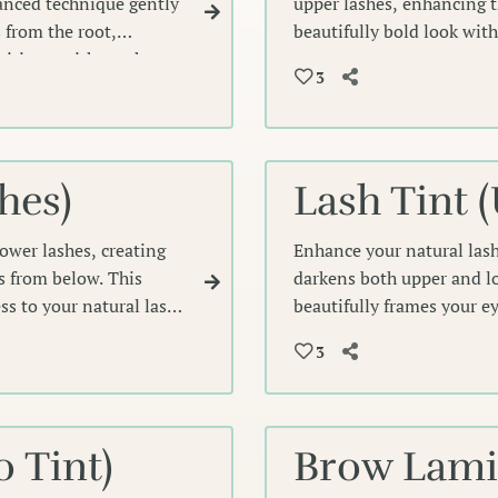
anced technique gently
upper lashes, enhancing th
 from the root,
beautifully bold look wit
finition—without the
depth and intensity that f
3
hes)
Lash Tint 
lower lashes, creating
Enhance your natural lash
es from below. This
darkens both upper and lo
s to your natural lash
beautifully frames your e
need for mascara while cre
3
 Tint)
Brow Lamin