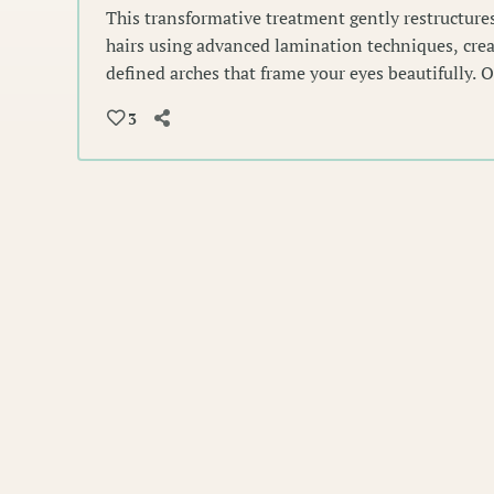
This transformative treatment gently restructures
hairs using advanced lamination techniques, crea
defined arches that frame your eyes beautifully. 
shape and set each hair for a polished, naturally
3
lasts.