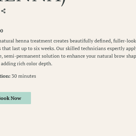
00
natural henna treatment creates beautifully defined, fuller-loo
 that last up to six weeks. Our skilled technicians expertly appl
e, semi-permanent solution to enhance your natural brow sha
 adding rich color depth.
tion
:
30 minutes
Book Now