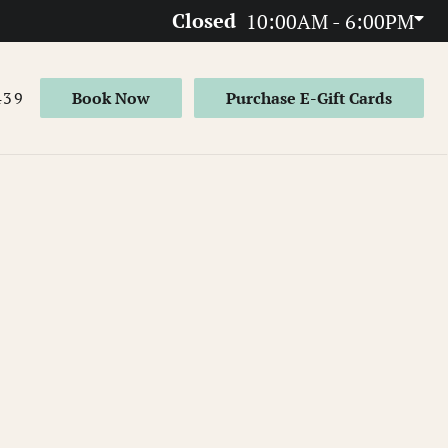
Closed
10:00AM - 6:00PM
439
Book Now
Purchase E-Gift Cards