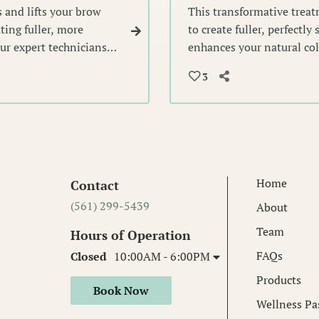
 and lifts your brow
This transformative trea
ting fuller, more
to create fuller, perfectly
Our expert technicians
enhances your natural col
 voluminous look that
beautifully sculpted brow
3
lasting elegance.
Home
Contact
(561) 299-5439
About
Team
Hours of Operation
FAQs
Closed
10:00AM - 6:00PM
Products
Book Now
Wellness Pa