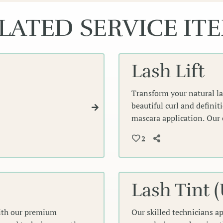
LATED SERVICE IT
Lash Lift
Transform your natural las
beautiful curl and definit
mascara application. Our 
enhance your lashes' natur
2
voluminous lashes that fr
Lash Tint 
with our premium
Our skilled technicians a