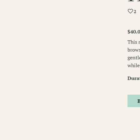
2
$40.
This 
brows
gentl
while
Dura