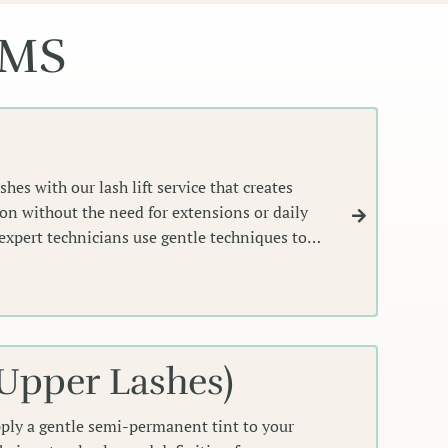
EMS
hes with our lash lift service that creates
ion without the need for extensions or daily
expert technicians use gentle techniques to
al shape, giving you effortlessly lifted,
ame your eyes perfectly.
(Upper Lashes)
pply a gentle semi-permanent tint to your