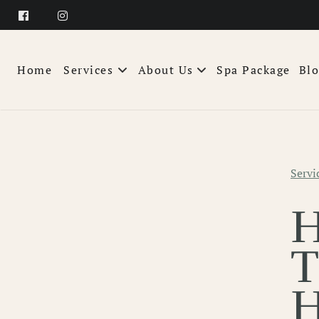
Home
Services
About Us
Spa Package
Bl
About
Team
Servi
FAQs
Products
Wellness Pass
T