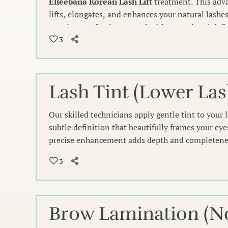
Elleebana Korean Lash Lift
treatment. This adv
lifts, elongates, and enhances your natural lashes
creating a soft, elegant curl with exceptional de
need for extensions or an eyelash curler.
3
Lash Tint (Lower Las
Our skilled technicians apply gentle tint to your 
subtle definition that beautifully frames your ey
precise enhancement adds depth and completenes
line for an effortlessly polished look.
3
Brow Lamination (No