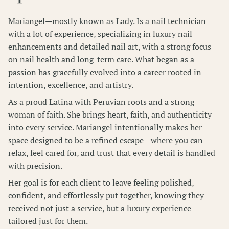
Wellness Pass
Mariangel—mostly known as Lady. Is a nail technician
with a lot of experience, specializing in luxury nail
enhancements and detailed nail art, with a strong focus
on nail health and long-term care. What began as a
passion has gracefully evolved into a career rooted in
intention, excellence, and artistry.
As a proud Latina with Peruvian roots and a strong
woman of faith. She brings heart, faith, and authenticity
into every service. Mariangel intentionally makes her
space designed to be a refined escape—where you can
relax, feel cared for, and trust that every detail is handled
with precision.
Her goal is for each client to leave feeling polished,
confident, and effortlessly put together, knowing they
received not just a service, but a luxury experience
tailored just for them.