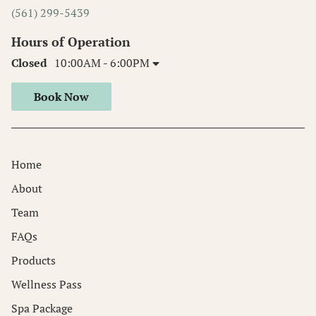
(561) 299-5439
Hours of Operation
Closed
10:00AM - 6:00PM
Book Now
Home
About
Team
FAQs
Products
Wellness Pass
Spa Package