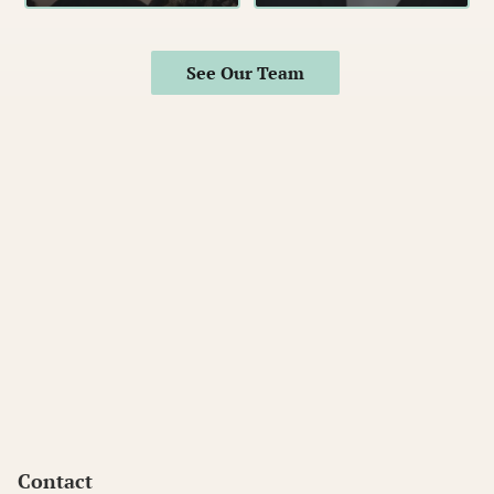
See Our Team
Contact