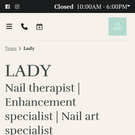
Closed
10:00AM - 6:00PM
Team
Lady
LADY
Nail therapist |
About
Enhancement
Team
specialist | Nail art
FAQs
specialist
Products