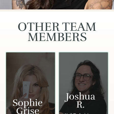
OTHER TEAM
MEMBERS
Joshua
Sophie
R.
Grise