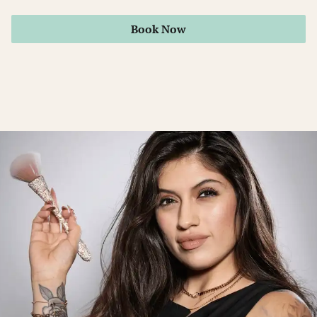
Book Now