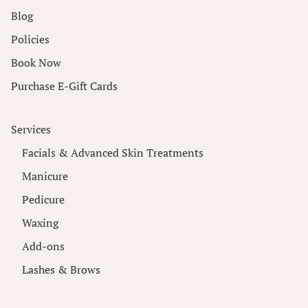
Blog
Policies
Book Now
Purchase E-Gift Cards
Services
Facials & Advanced Skin Treatments
Manicure
Pedicure
Waxing
Add-ons
Lashes & Brows