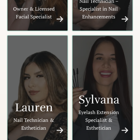
Nail Technician –
Owner & Licensed
Specialist in Nail
Facial Specialist
Enhancements
Sylvana
Lauren
Eyelash Extension
Nail Technician &
Specialist &
Esthetician
Esthetician