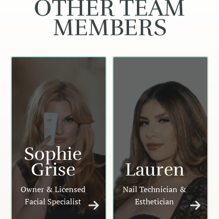
OTHER TEAM
MEMBERS
Sophie
Grise
Lauren
Owner & Licensed
Nail Technician &
Facial Specialist
Esthetician