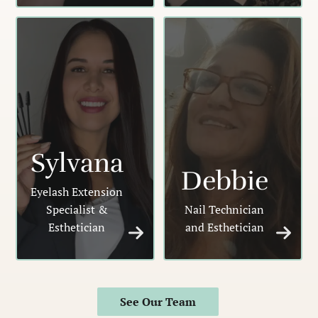
Sylvana
Debbie
Eyelash Extension
Specialist &
Nail Technician
Esthetician
and Esthetician
See Our Team