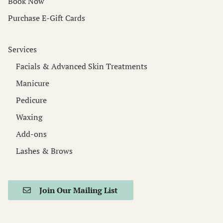
Book Now
Purchase E-Gift Cards
Services
Facials & Advanced Skin Treatments
Manicure
Pedicure
Waxing
Add-ons
Lashes & Brows
Join Our Mailing List