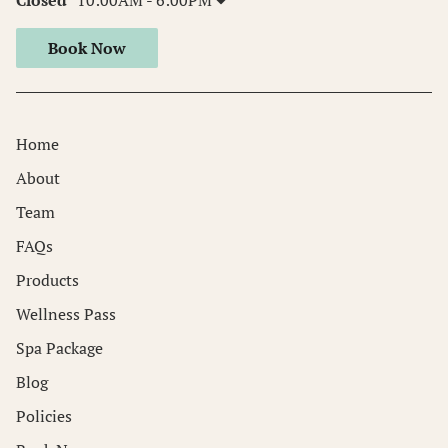
Book Now
Home
About
Team
FAQs
Products
Wellness Pass
Spa Package
Blog
Policies