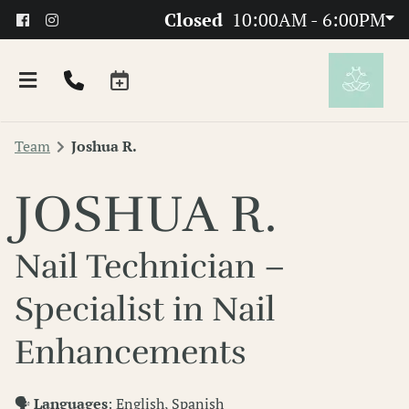
Closed
10:00AM - 6:00PM
Team
Joshua R.
JOSHUA R.
Nail Technician –
About
Specialist in Nail
Team
Enhancements
FAQs
🗣
Languages
: English, Spanish
Products