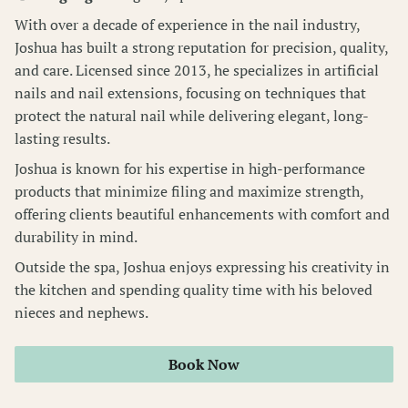
With over a decade of experience in the nail industry,
Wellness Pass
Joshua has built a strong reputation for precision, quality,
and care. Licensed since 2013, he specializes in artificial
nails and nail extensions, focusing on techniques that
protect the natural nail while delivering elegant, long-
lasting results.
Joshua is known for his expertise in high-performance
products that minimize filing and maximize strength,
offering clients beautiful enhancements with comfort and
durability in mind.
Outside the spa, Joshua enjoys expressing his creativity in
the kitchen and spending quality time with his beloved
nieces and nephews.
Book Now