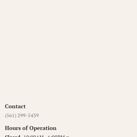
Contact
(561) 299-5439
Hours of Operation
Closed
10:00AM - 6:00PM